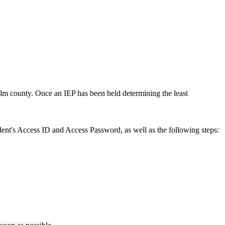
alm county. Once an IEP has been held determining the least
ent's Access ID and Access Password, as well as the following steps: