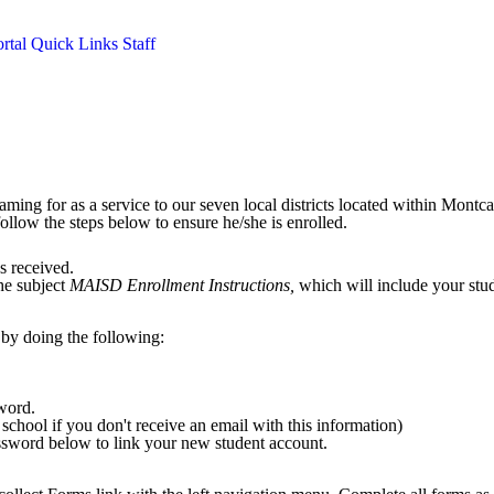
rtal
Quick Links
Staff
ming for as a service to our seven local districts located within Montc
follow the steps below to ensure he/she is enrolled.
as received.
the subject
MAISD Enrollment Instructions,
which will include your stud
by doing the following:
sword.
school if you don't receive an email with this information)
ssword below to link your new student account.