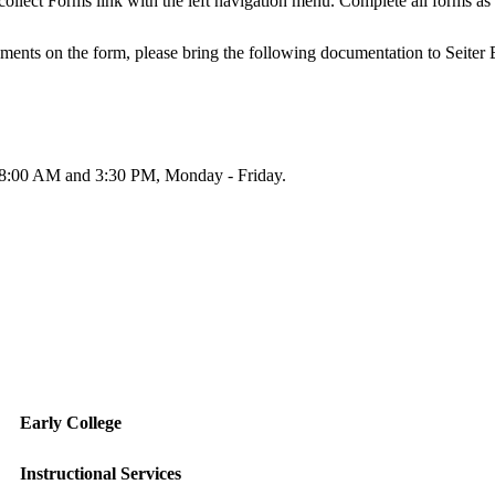
collect Forms link with the left navigation menu. Complete all forms as 
lements on the form, please bring the following documentation to Sei
en 8:00 AM and 3:30 PM, Monday - Friday.
Early College
Instructional Services