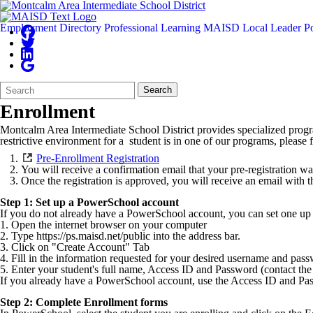
Employment
Directory
Professional Learning
MAISD Local Leader Po
Search
Quick
Search
Form
Search:
Enrollment
Montcalm Area Intermediate School District provides specialized progra
restrictive environment for a student is in one of our programs, please 
Pre-Enrollment Registration
You will receive a confirmation email that your pre-registration w
Once the registration is approved, you will receive an email with 
Step 1: Set up a PowerSchool account
If you do not already have a PowerSchool account, you can set one up 
1. Open the internet browser on your computer
2. Type https://ps.maisd.net/public into the address bar.
3. Click on "Create Account" Tab
4. Fill in the information requested for your desired username and pas
5. Enter your student's full name, Access ID and Password (contact the 
If you already have a PowerSchool account, use the Access ID and Pa
Step 2: Complete Enrollment forms