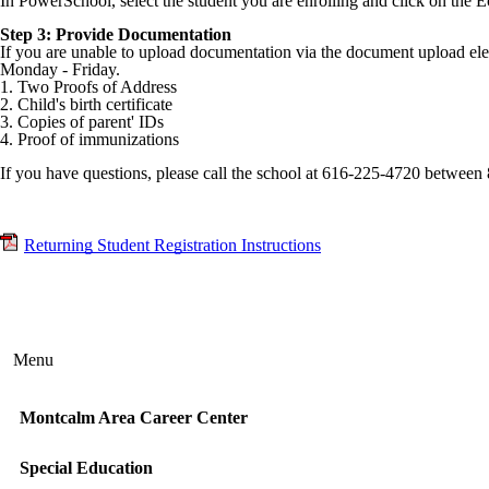
In PowerSchool, select the student you are enrolling and click on the E
Step 3: Provide Documentation
If you are unable to upload documentation via the document upload e
Monday - Friday.
1. Two Proofs of Address
2. Child's birth certificate
3. Copies of parent' IDs
4. Proof of immunizations
If you have questions, please call the school at 616-225-4720 betwe
Returning Student Registration Instructions
Menu
Montcalm Area Career Center
Special Education