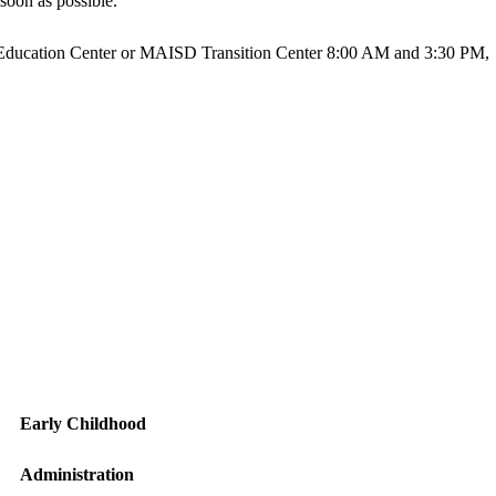
soon as possible.
ter Education Center or MAISD Transition Center 8:00 AM and 3:30 PM,
Early Childhood
Administration