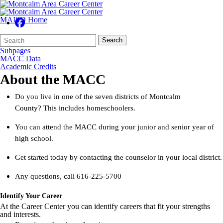
MAISD Home
Search
Quick
Search
Form
Search:
Subpages
MACC Data
Academic Credits
About the MACC
Do you live in one of the seven districts of Montcalm
County? This includes homeschoolers.
You can attend the MACC during your junior and senior year of
high school.
Get started today by contacting the counselor in your local district.
Any questions, call 616-225-5700
Identify Your Career
At the Career Center you can identify careers that fit your strengths
and interests.