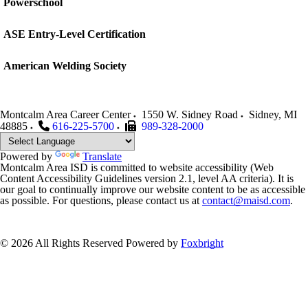
Powerschool
ASE Entry-Level Certification
American Welding Society
Montcalm Area Career Center
1550 W. Sidney Road
Sidney
,
MI
48885
616-225-5700
989-328-2000
Powered by
Translate
Montcalm Area ISD is committed to website accessibility (Web
Content Accessibility Guidelines version 2.1, level AA criteria). It is
our goal to continually improve our website content to be as accessible
as possible. For questions, please contact us at
contact@maisd.com
.
© 2026 All Rights Reserved
Powered by
Foxbright