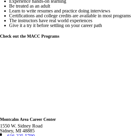
Experience hands-on learning
Be treated as an adult
Learn to write resumes and practice doing interviews
Certifications and college credits are available in most programs
The instructors have real world experiences
Give it a try it before settling on your career path
Check out the MACC Programs
Montcalm Area Career Center
1550 W. Sidney Road
Sidney
,
MI
48885
616-225-5700