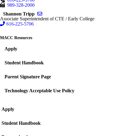
989-328-2000
Send email to Shannon Tripp
Shannon Tripp
Associate Superintendent of CTE / Early College
616-225-5706
MACC Resources
Apply
Student Handbook
Parent Signature Page
Technology Acceptable Use Policy
Apply
Student Handbook