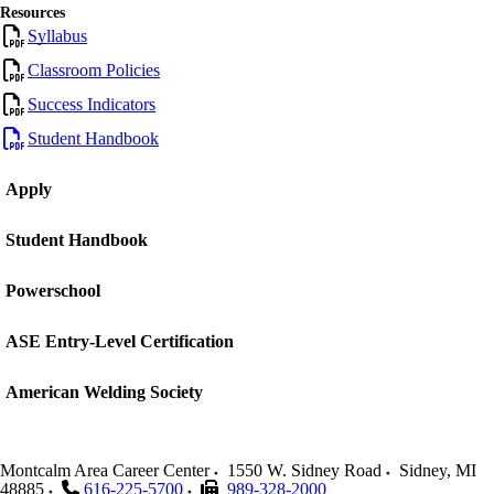
Resources
Syllabus
Classroom Policies
Success Indicators
Student Handbook
Apply
Student Handbook
Powerschool
ASE Entry-Level Certification
American Welding Society
Montcalm Area Career Center
1550 W. Sidney Road
Sidney
,
MI
48885
616-225-5700
989-328-2000