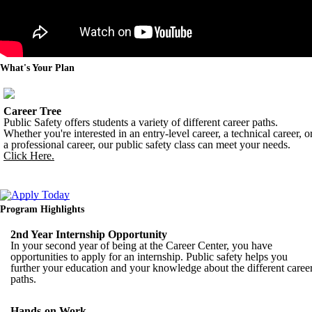
What's Your Plan
Career Tree
Public Safety offers students a variety of different career paths.
Whether you're interested in an entry-level career, a technical career, o
a professional career, our public safety class can meet your needs.
Click Here.
Program Highlights
2nd Year Internship Opportunity
In your second year of being at the Career Center, you have
opportunities to apply for an internship. Public safety helps you
further your education and your knowledge about the different caree
paths.
Hands-on Work