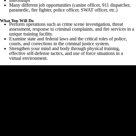
Internships
Many different job opportunities (canine officer, 911 dispatcher,
paramedic, fire fighter, police officer, SWAT officer, etc.)
What You Will Do
Perform operations such as crime scene investigation, threat
assessment, response to criminal complaints, and fire services in a
unique training facility.
Examine state and federal laws and the critical roles of police,
courts, and corrections in the criminal justice system.
Strengthen your mind and body through physical training,
effective self-defense tactics, and use of force situations in a
virtual environment.