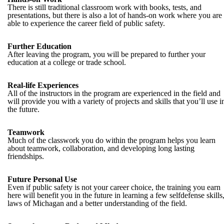
There is still traditional classroom work with books, tests, and
presentations, but there is also a lot of hands-on work where you are
able to experience the career field of public safety.
Further Education
After leaving the program, you will be prepared to further your
education at a college or trade school.
Real-life Experiences
All of the instructors in the program are experienced in the field and
will provide you with a variety of projects and skills that you’ll use i
the future.
Teamwork
Much of the classwork you do within the program helps you learn
about teamwork, collaboration, and developing long lasting
friendships.
Future Personal Use
Even if public safety is not your career choice, the training you earn
here will benefit you in the future in learning a few selfdefense skills
laws of Michagan and a better understanding of the field.