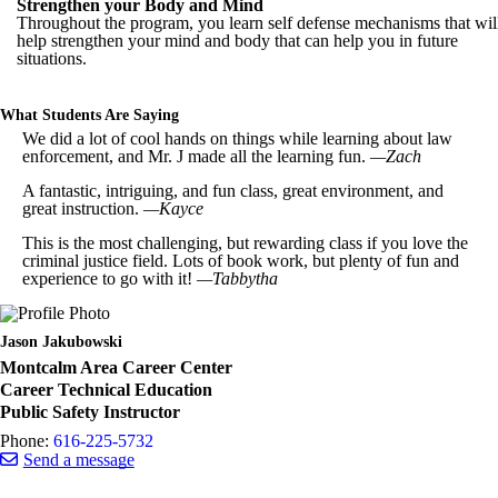
Strengthen your Body and Mind
Throughout the program, you learn self defense mechanisms that wil
help strengthen your mind and body that can help you in future
situations.
What Students Are Saying
We did a lot of cool hands on things while learning about law
enforcement, and Mr. J made all the learning fun.
—Zach
A fantastic, intriguing, and fun class, great environment, and
great instruction.
—Kayce
This is the most challenging, but rewarding class if you love the
criminal justice field. Lots of book work, but plenty of fun and
experience to go with it!
—Tabbytha
Jason Jakubowski
Montcalm Area Career Center
Career Technical Education
Public Safety Instructor
Phone:
616-225-5732
Send a message