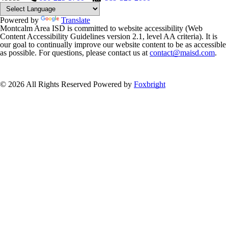
Powered by
Translate
Montcalm Area ISD is committed to website accessibility (Web
Content Accessibility Guidelines version 2.1, level AA criteria). It is
our goal to continually improve our website content to be as accessible
as possible. For questions, please contact us at
contact@maisd.com
.
© 2026 All Rights Reserved
Powered by
Foxbright