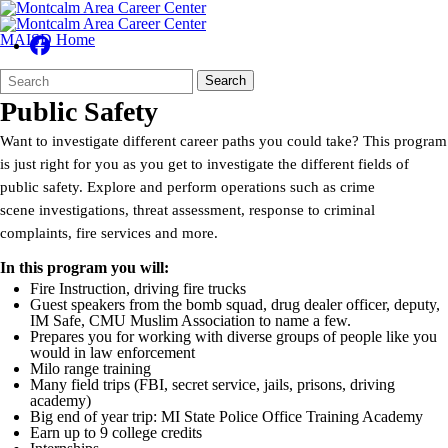
MAISD Home
Search
Quick
Search
Form
Search:
Public Safety
Want to investigate different career paths you could take? This program
is just right for you as you get to investigate the different fields of
public safety. Explore and perform operations such as crime
scene investigations, threat assessment, response to criminal
complaints, fire services and more.
In this program you will:
Fire Instruction, driving fire trucks
Guest speakers from the bomb squad, drug dealer officer, deputy,
IM Safe, CMU Muslim Association to name a few.
Prepares you for working with diverse groups of people like you
would in law enforcement
Milo range training
Many field trips (FBI, secret service, jails, prisons, driving
academy)
Big end of year trip: MI State Police Office Training Academy
Earn up to 9 college credits