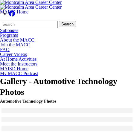
MAISD Home
Search
Quick
Search
Form
Search:
Subpages
Programs
About the MACC
Join the MACC
FAQ
Career Videos
At Home Activities
Meet the Instructors
MAISD Home
My MACC Podcast
Gallery - Automotive Technology
Photos
Automotive Technology Photos
Click to see a larger version
Skip to end of gallery
Skip to start of gallery
Click to see a larger version
Skip to end of gallery
Skip to start of gallery
Click to see a larger version
Skip to end of gallery
Skip to start of gallery